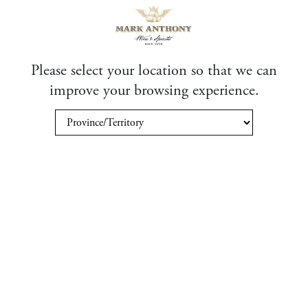
State (US)
Please select your location so that we can
Email
*
improve your browsing experience.
Business Name
Please verify your request
*
SUBMIT