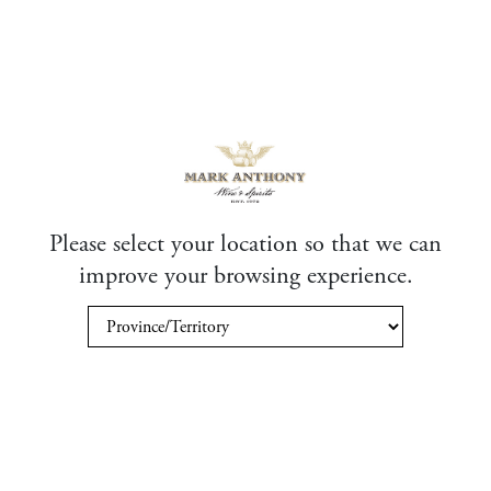
Please select your location so that we can
improve your browsing experience.