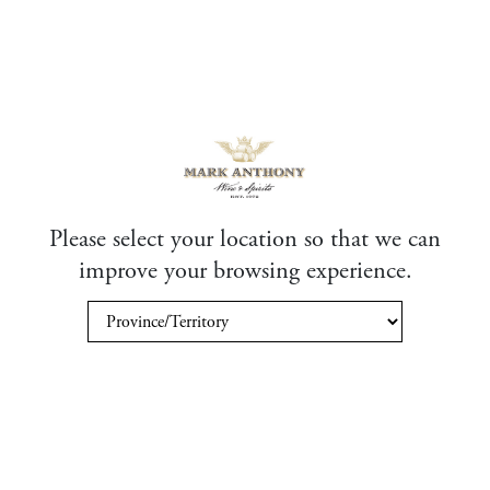
Please select your location so that we can
improve your browsing experience.