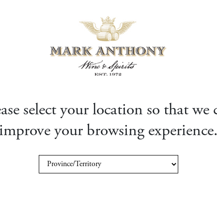
ease select your location so that we 
improve your browsing experience