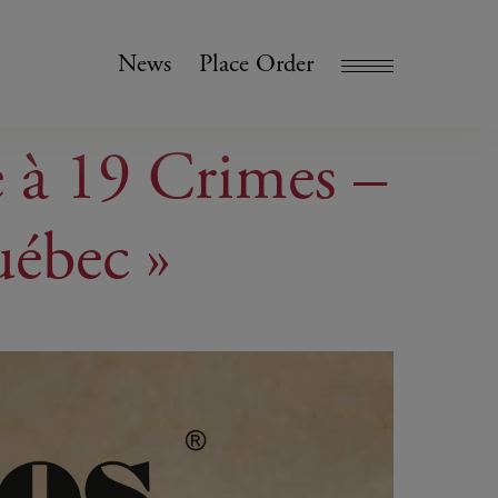
News
Place Order
e à 19 Crimes –
uébec »