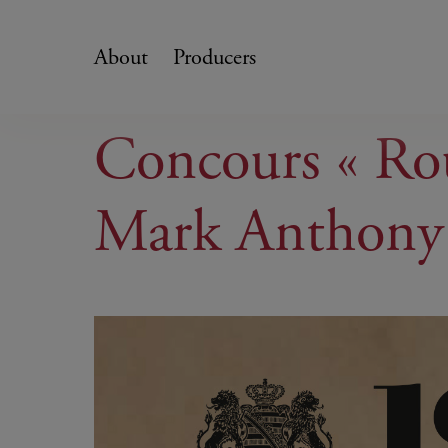
Skip
to
About
Producers
content
Concours « Rou
Mark Anthony