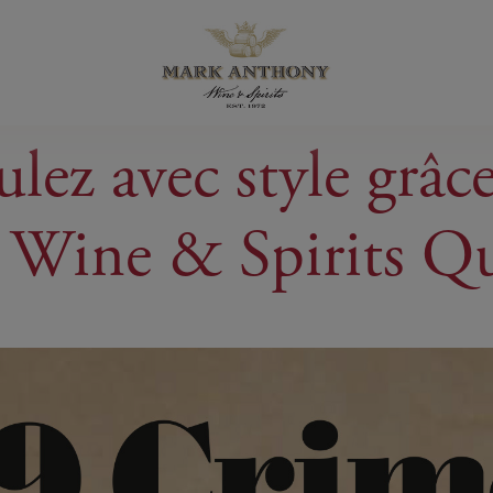
lez avec style grâc
 Wine & Spirits Q