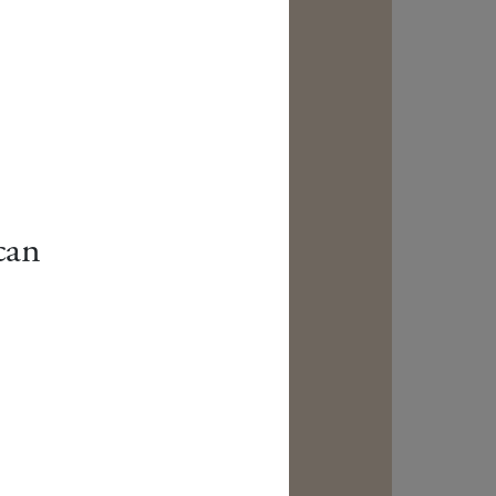
can
.