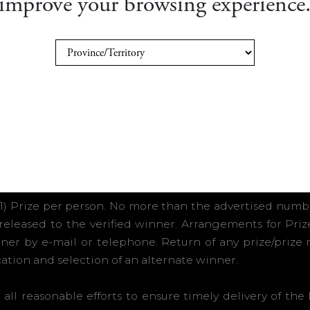
improve your browsing experience