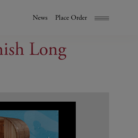
News
Place Order
nish Long