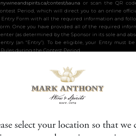
ease select your location so that we 