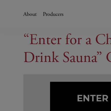
Skip
to
About
Producers
content
“Enter for a C
Drink Sauna” 