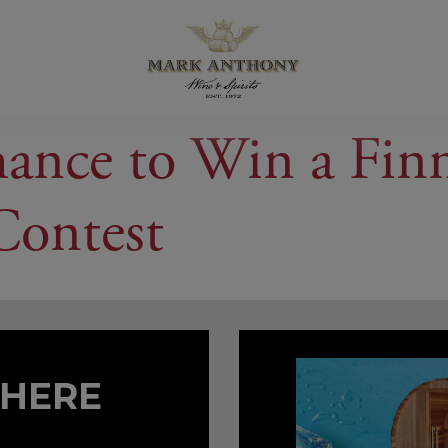
hance to Win a Fin
Contest