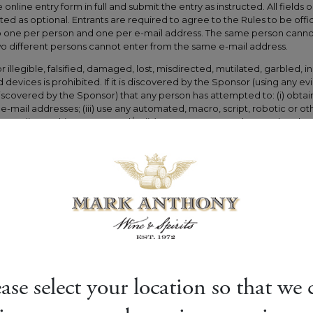
ease select your location so that we 