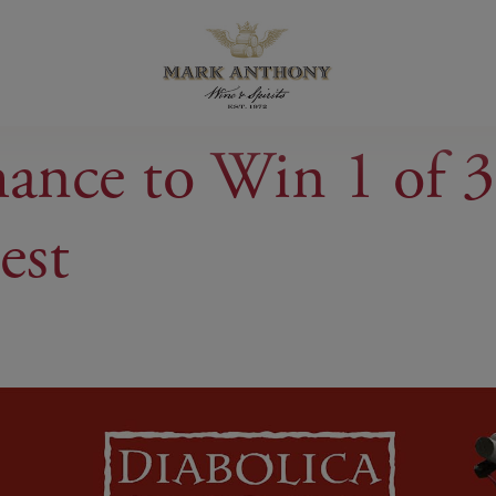
hance to Win 1 of 3
est