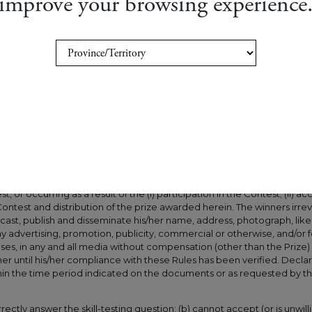
improve your browsing experience