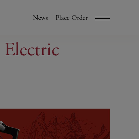
News
Place Order
 Electric