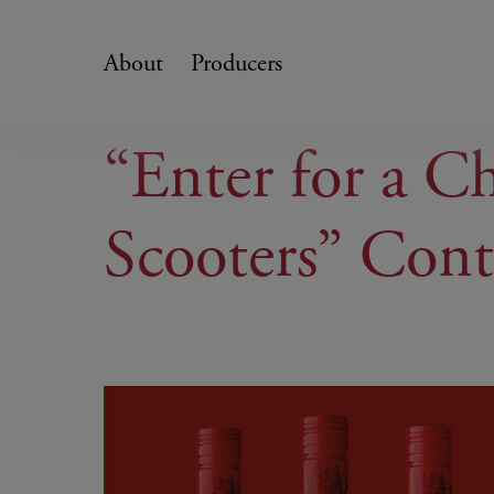
Skip
to
About
Producers
content
“Enter for a C
Scooters” Cont