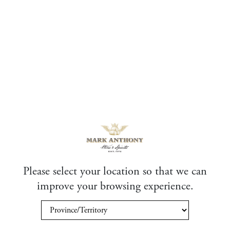
Please select your location so that we can
improve your browsing experience.