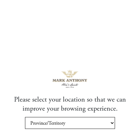
Please select your location so that we can
improve your browsing experience.
Exclusive Experiences
Through our relationships with winemakers and distilleries,
Mark Anthony Wine & Spirits can offer you spectacular