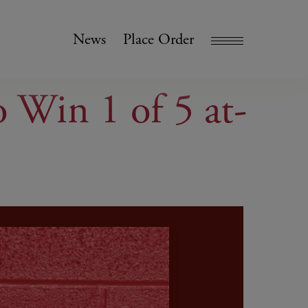
News
Place Order
Win 1 of 5 at-