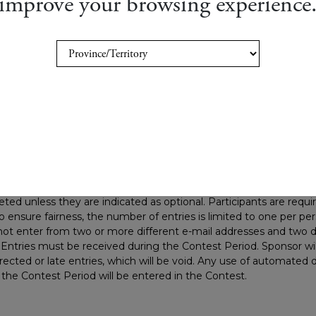
improve your browsing experience