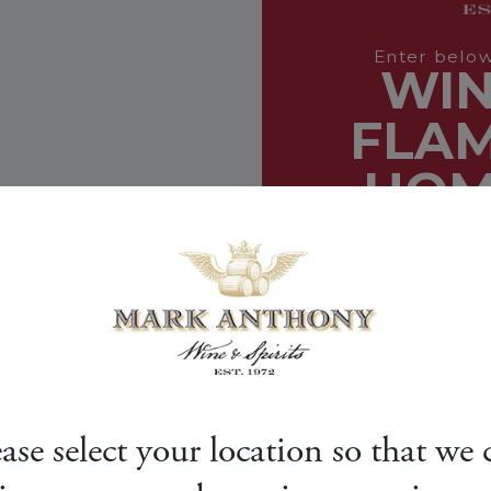
ease select your location so that we 