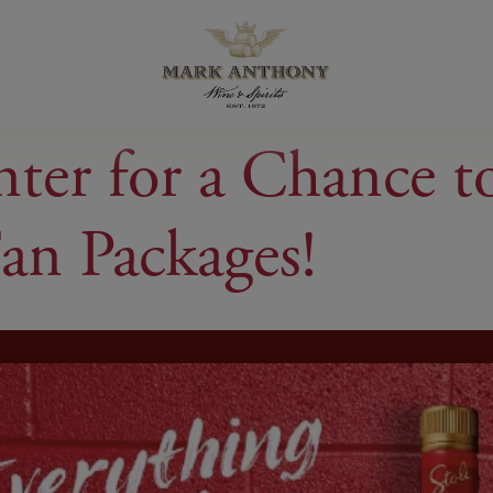
r for a Chance to 
an Packages!