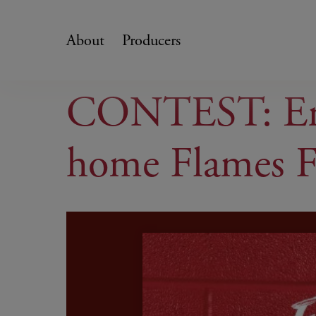
Skip
to
About
Producers
content
CONTEST: Ente
home Flames F