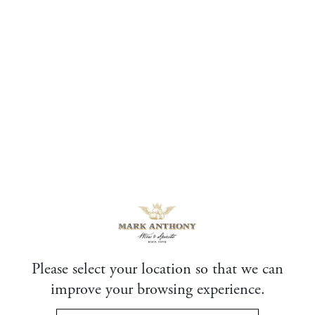
Skip
to
content
Thank you
Thank you for sending us an inquiry. We will get
back to you soon.
Please select your location so that we can
improve your browsing experience.