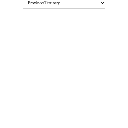
Order
Private Collectors
Our Offices
Careers
Contact Us
Your Province/Territory:
PRIVACY POLICY
|
TERMS & CONDITIONS
PROVINCIAL LIQUOR BOARDS
|
PRIVACY